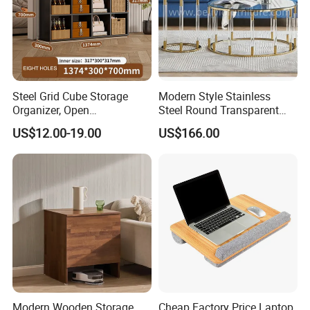
Steel Grid Cube Storage
Modern Style Stainless
Organizer, Open
Steel Round Transparent
Compartment Design,
Acrylic Glass Table for
US$12.00-19.00
US$166.00
Compatible with
Living Room Bedroom
Fabric/Weave Baskets
Modern Wooden Storage
Cheap Factory Price Laptop