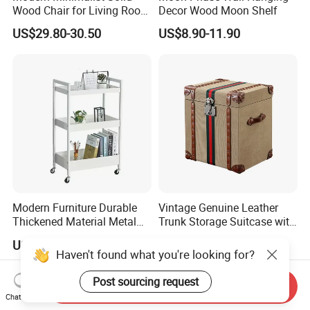
Wood Chair for Living Room
Decor Wood Moon Shelf
Dining Room
US$29.80-30.50
US$8.90-11.90
Modern Furniture Durable
Vintage Genuine Leather
Thickened Material Metal
Trunk Storage Suitcase with
Book Shelf Commodity
Retro Design
US$12.00-12.60
US$99.00-599.00
Shelf for Living Room Bed
Haven't found what you're looking for?
Room Kitchen
Post sourcing request
Send Inquiry
Chat Now