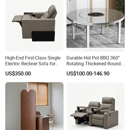
High-End First-Class Single
Durable Hot Pot BBQ 360°
Electric Recliner Sofa for
Rotating Thickened Round
Cinema, Movie Theater
Stainless Steel Table for
US$350.00
US$100.00-146.90
Home & Restaurant