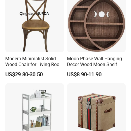
Company Profile
Modern Minimalist Solid
Moon Phase Wall Hanging
Wood Chair for Living Room
Decor Wood Moon Shelf
Dining Room
US$29.80-30.50
US$8.90-11.90
Company Name
We are a proud family business that seamlessly integrates
industryexpertise with trade acumen. With over a decade of