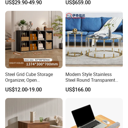
US$29.90-49.90
US$659.00
Room
Steel Grid Cube Storage
Modern Style Stainless
Organizer, Open
Steel Round Transparent
Compartment Design,
Acrylic Glass Table for
US$12.00-19.00
US$166.00
Compatible with
Living Room Bedroom
Fabric/Weave Baskets