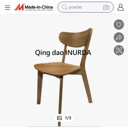
powder
electric bike
pullover hoody
basketball shoe
electric car
dirt bike
shoulder bag
weight loss capsule
1
/
3