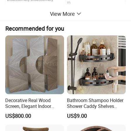
m
Customized:Customized
HS Code:9403509990
View More
Product Details Show
Recommended for you
Decorative Real Wood
Bathroom Shampoo Holder
Screen, Elegant Indoor
Shower Caddy Shelves
Furniture
Storage No Drill Shelf
US$800.00
US$9.00