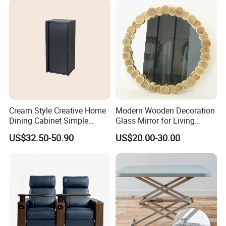
Cream Style Creative Home
Modern Wooden Decoration
Dining Cabinet Simple
Glass Mirror for Living
Single Door Multi-Layer
Room Bedroom Hallway
US$32.50-50.90
US$20.00-30.00
Storage Cabinet