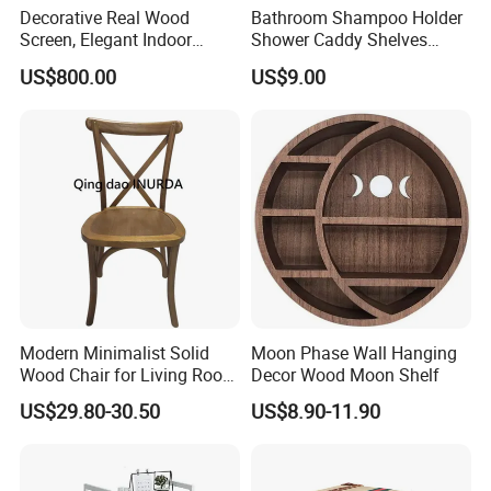
Decorative Real Wood
Bathroom Shampoo Holder
Screen, Elegant Indoor
Shower Caddy Shelves
Furniture
Storage No Drill Shelf
US$800.00
US$9.00
Modern Minimalist Solid
Moon Phase Wall Hanging
Wood Chair for Living Room
Decor Wood Moon Shelf
Dining Room
US$29.80-30.50
US$8.90-11.90