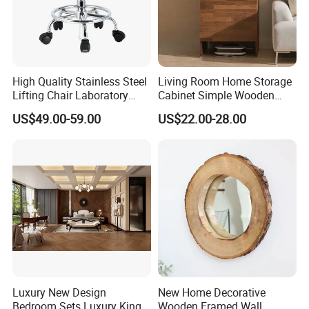
High Quality Stainless Steel
Living Room Home Storage
Lifting Chair Laboratory
Cabinet Simple Wooden
Stools for Hospitals
Floor Sweeping Robot
US$49.00-59.00
US$22.00-28.00
Cabinet
Luxury New Design
New Home Decorative
Bedroom Sets Luxury King
Wooden Framed Wall