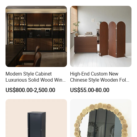
Modern Style Cabinet
High-End Custom New
Luxurious Solid Wood Wine
Chinese Style Wooden Fold
Cellar
Screen in Brown
US$800.00-2,500.00
US$55.00-80.00