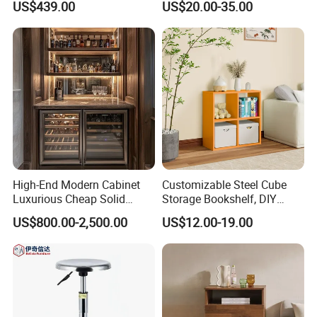
US$439.00
US$20.00-35.00
Riser
High-End Modern Cabinet
Customizable Steel Cube
Luxurious Cheap Solid
Storage Bookshelf, DIY
Wood Wine Cellar
Combination Design, for
US$800.00-2,500.00
US$12.00-19.00
Home & Commercial Use