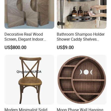
Decorative Real Wood
Bathroom Shampoo Holder
Screen, Elegant Indoor
Shower Caddy Shelves
Furniture
Storage No Drill Shelf
US$800.00
US$9.00
Modern Minimalist Solid
Moon Phase Wall Hanging