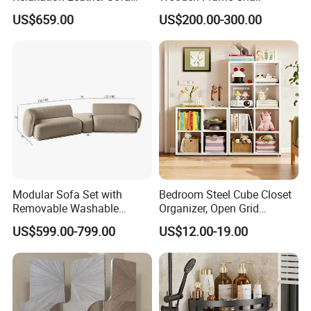
Chair Modern Leisure
US$659.00
US$200.00-300.00
Luxury Electric Recliner
Modular Sofa Set with
Bedroom Steel Cube Closet
Removable Washable
Organizer, Open Grid
Covers Living Room Sofa
Shelving, for Clothes, Toys &
US$599.00-799.00
US$12.00-19.00
Accessories