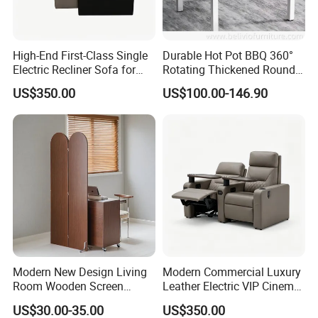
Yes.we accept customized requirements,such as
color,logo,design.package..
Q11.
What is your payment terms?
High-End First-Class Single
Durable Hot Pot BBQ 360°
Usually we prefer to the payment 30% T/T in advance.70% balance
Electric Recliner Sofa for
Rotating Thickened Round
Cinema, Movie Theater
Stainless Steel Table for
before shipment.
US$350.00
US$100.00-146.90
Home & Restaurant
Q12.
What is delivery time?
It is usually about 30days after we get the deposit
Modern New Design Living
Modern Commercial Luxury
Room Wooden Screen
Leather Electric VIP Cinema
Partition
Seat Recliner on Riser Sofa
US$30.00-35.00
US$350.00