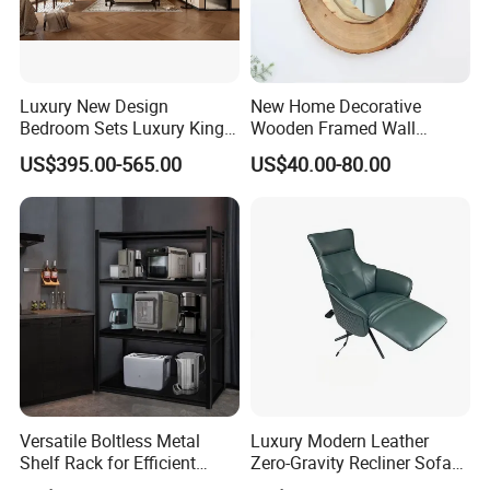
Luxury New Design
New Home Decorative
Bedroom Sets Luxury King
Wooden Framed Wall
Size Bedroom Set Furniture
Mounted Dressing Makeup
US$395.00-565.00
US$40.00-80.00
Mirror for Bedroom Living
Room Bathroom Entryway
Versatile Boltless Metal
Luxury Modern Leather
Shelf Rack for Efficient
Zero-Gravity Recliner Sofa
Storage
for Airport Lounge & Living