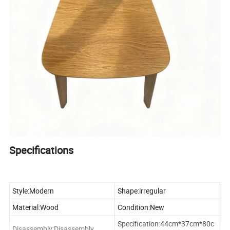
Specifications
Style:Modern
Shape:irregular
Material:Wood
Condition:New
Specification:44cm*37cm*80c
Disassembly:Disassembly