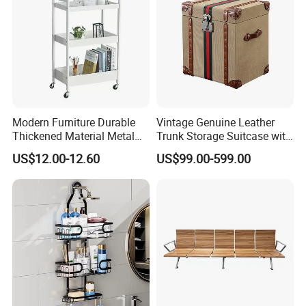
Modern Furniture Durable
Vintage Genuine Leather
Thickened Material Metal
Trunk Storage Suitcase with
Book Shelf Commodity
Retro Design
US$12.00-12.60
US$99.00-599.00
Shelf for Living Room Bed
Room Kitchen