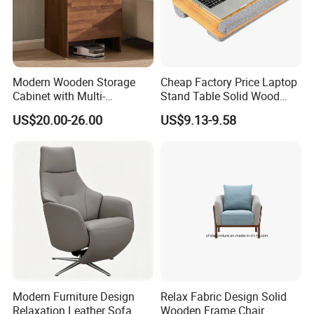
Modern Wooden Storage
Cheap Factory Price Laptop
Cabinet with Multi-
Stand Table Solid Wood
Functional Storage and
Computer Desk Lap Desk
US$20.00-26.00
US$9.13-9.58
Sweeping Robot
Functionality
Modern Furniture Design
Relax Fabric Design Solid
Relaxation Leather Sofa
Wooden Frame Chair