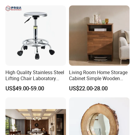
High Quality Stainless Steel
Living Room Home Storage
Lifting Chair Laboratory
Cabinet Simple Wooden
Stools for Hospitals
Floor Sweeping Robot
US$49.00-59.00
US$22.00-28.00
Cabinet