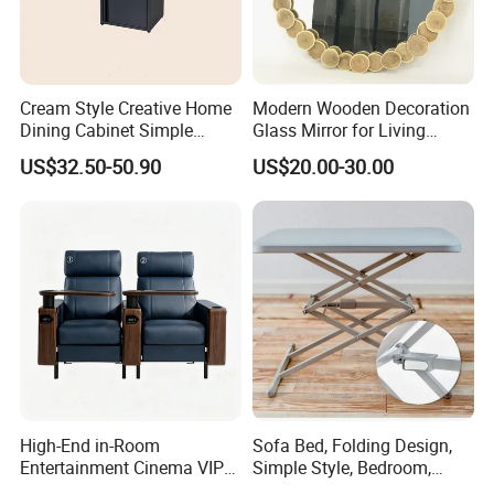
Cream Style Creative Home
Modern Wooden Decoration
Dining Cabinet Simple
Glass Mirror for Living
Single Door Multi-Layer
Room Bedroom Hallway
US$32.50-50.90
US$20.00-30.00
Storage Cabinet
High-End in-Room
Sofa Bed, Folding Design,
Entertainment Cinema VIP
Simple Style, Bedroom,
Sofa Recliner with Tray on
Outdoor, Small Table