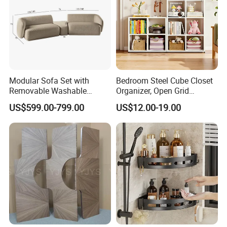
Modular Sofa Set with
Bedroom Steel Cube Closet
Removable Washable
Organizer, Open Grid
Covers Living Room Sofa
Shelving, for Clothes, Toys &
US$599.00-799.00
US$12.00-19.00
Accessories