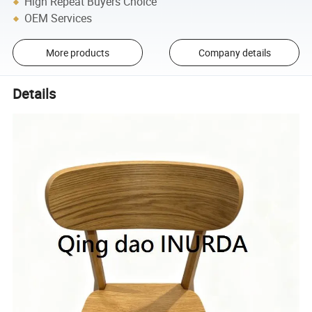
High Repeat Buyers Choice
OEM Services
More products
Company details
Details