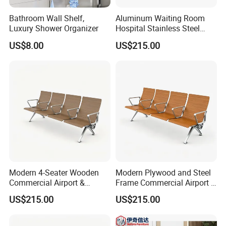
Bathroom Wall Shelf,
Aluminum Waiting Room
Luxury Shower Organizer
Hospital Stainless Steel
Reception Wood Waiting
US$8.00
US$215.00
Airport Bench
Modern 4-Seater Wooden
Modern Plywood and Steel
Commercial Airport &
Frame Commercial Airport &
Hospital Waiting Area
Hospital Waiting Area
US$215.00
US$215.00
Bench with Metal Frame
Bench/Chair