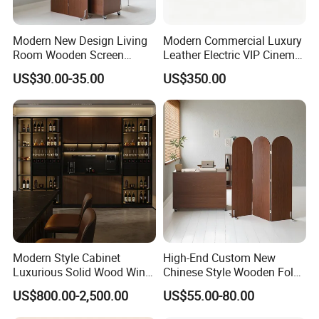
Modern New Design Living
Modern Commercial Luxury
Room Wooden Screen
Leather Electric VIP Cinema
Partition
Seat Recliner on Riser Sofa
US$30.00-35.00
US$350.00
Modern Style Cabinet
High-End Custom New
Luxurious Solid Wood Wine
Chinese Style Wooden Fold
Cellar
Screen in Brown
US$800.00-2,500.00
US$55.00-80.00