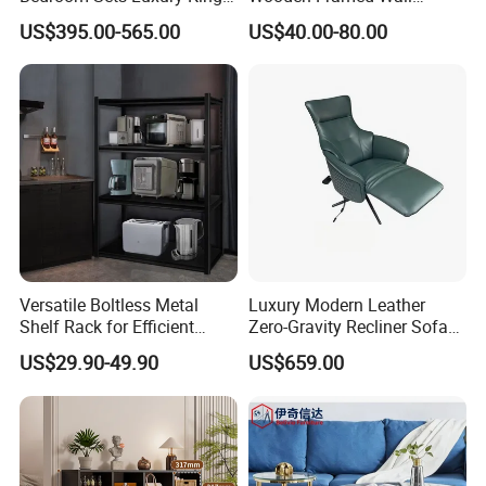
Size Bedroom Set Furniture
Mounted Dressing Makeup
US$395.00-565.00
US$40.00-80.00
Mirror for Bedroom Living
Room Bathroom Entryway
Versatile Boltless Metal
Luxury Modern Leather
Shelf Rack for Efficient
Zero-Gravity Recliner Sofa
Storage
for Airport Lounge & Living
US$29.90-49.90
US$659.00
Room