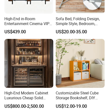
High-End in-Room
Sofa Bed, Folding Design,
Entertainment Cinema VIP
Simple Style, Bedroom,
Sofa Recliner with Tray on
Outdoor, Small Table
US$439.00
US$20.00-35.00
Riser
High-End Modern Cabinet
Customizable Steel Cube
Luxurious Cheap Solid
Storage Bookshelf, DIY
Wood Wine Cellar
Combination Design, for
US$800.00-2,500.00
US$12.00-19.00
Home & Commercial Use