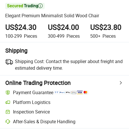

Elegant Premium Minimalist Solid Wood Chair
US$24.30
US$24.00
US$23.80
100-299
Pieces
300-499
Pieces
500+
Pieces
Shipping
Shipping Cost:
Contact the supplier about freight and
estimated delivery time.
Online Trading Protection
Payment Guarantee
Platform Logistics
Inspection Service
After-Sales & Dispute Handling