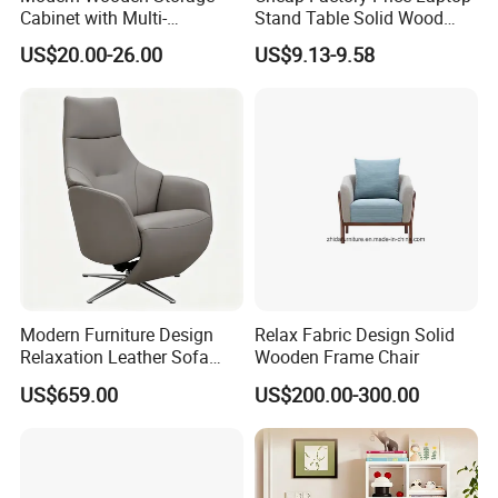
Cabinet with Multi-
Stand Table Solid Wood
Functional Storage and
Computer Desk Lap Desk
US$20.00-26.00
US$9.13-9.58
Sweeping Robot
Functionality
Modern Furniture Design
Relax Fabric Design Solid
Relaxation Leather Sofa
Wooden Frame Chair
Chair Modern Leisure
US$659.00
US$200.00-300.00
Luxury Electric Recliner