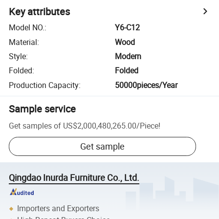
Key attributes
Model NO.
:
Y6-C12
Material
:
Wood
Style
:
Modern
Folded
:
Folded
Production Capacity
:
50000pieces/Year
Sample service
Get samples of
US$2,000,480,265.00
/
Piece
!
Get sample
Qingdao Inurda Furniture Co., Ltd.
Importers and Exporters