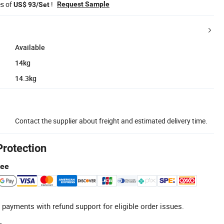
es of
!
Request Sample
US$ 93/Set
Available
14kg
14.3kg
Contact the supplier about freight and estimated delivery time.
Protection
tee
 payments with refund support for eligible order issues.