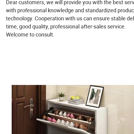
Dear customers, we will provide you with the best ser
with professional knowledge and standardized produc
technology. Cooperation with us can ensure stable del
time, good quality, professional after-sales service.
Welcome to consult.