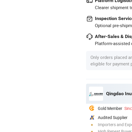
Platform Logistic
Clearer shipment t
Inspection Servic
Optional pre-shipm
After-Sales & Di
Platform-assisted d
Only orders placed a
eligible for payment
Qingdao Inur
Gold Member
Sin
Audited Supplier
Importers and Exp
High Repeat Buyer