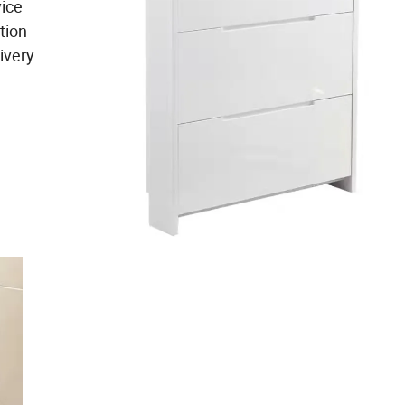
vice
tion
ivery