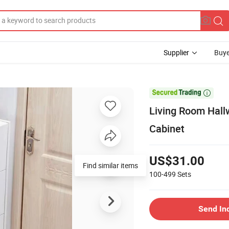
Supplier
Buye

Living Room Hall
Cabinet
US$31.00
Find similar items
100-499
Sets
Send In