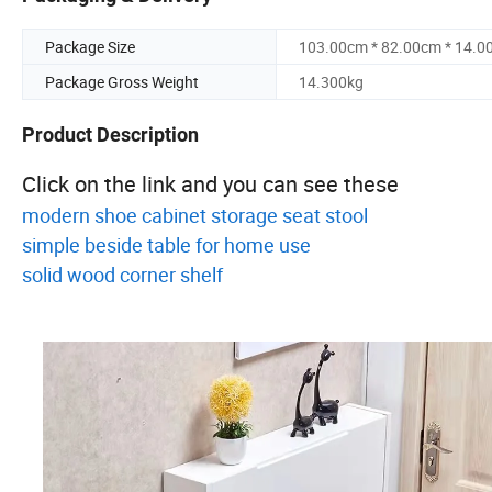
Package Size
103.00cm * 82.00cm * 14.0
Package Gross Weight
14.300kg
Product Description
Click on the link and you can see these
modern shoe cabinet storage seat stool
simple beside table for home use
solid wood corner shelf