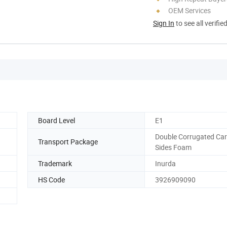
OEM Services
Sign In
to see all verifie
Board Level
E1
Double Corrugated Car
Transport Package
Sides Foam
Trademark
Inurda
HS Code
3926909090