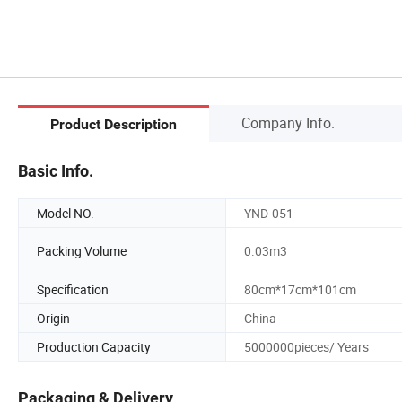
Company Info.
Product Description
Basic Info.
Model NO.
YND-051
Packing Volume
0.03m3
Specification
80cm*17cm*101cm
Origin
China
Production Capacity
5000000pieces/ Years
Packaging & Delivery