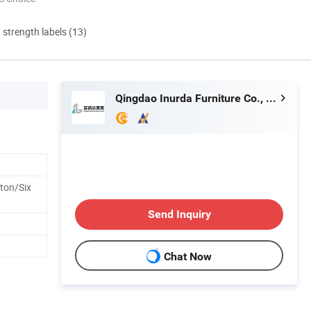
d strength labels (13)
Qingdao Inurda Furniture Co., Ltd.
ton/Six
Send Inquiry
Chat Now