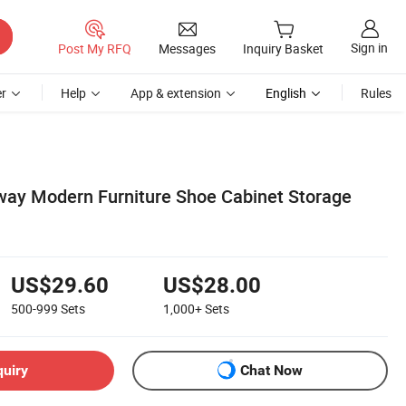
Sign in
Post My RFQ
Messages
Inquiry Basket
r
Help
App & extension
English
Rules
way Modern Furniture Shoe Cabinet Storage
US$29.60
US$28.00
500-999
Sets
1,000+
Sets
quiry
Chat Now