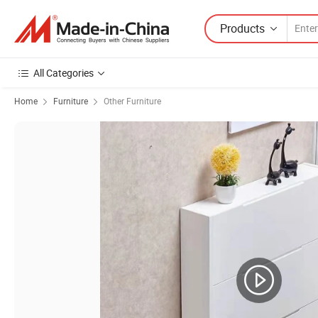
Products
All Categories
Home
Furniture
Other Furniture