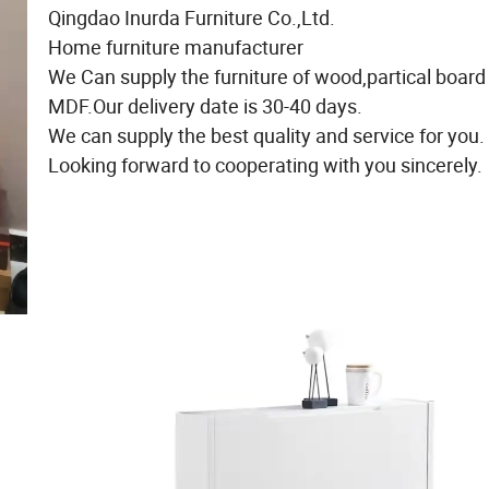
Qingdao Inurda Furniture Co.,Ltd.
Home furniture manufacturer
We Can supply the furniture of wood,partical board
MDF.Our delivery date is 30-40 days.
We can supply the best quality and service for you.
Looking forward to cooperating with you sincerely.