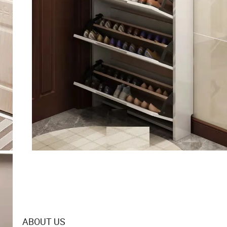
ABOUT US