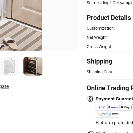
Still deciding? Get sampl
Product Details
Customization:
Net Weight:
Gross Weight:
Shipping
Shipping Cost:
pare
Online Trading 
Payment Guaran
Platform-protected