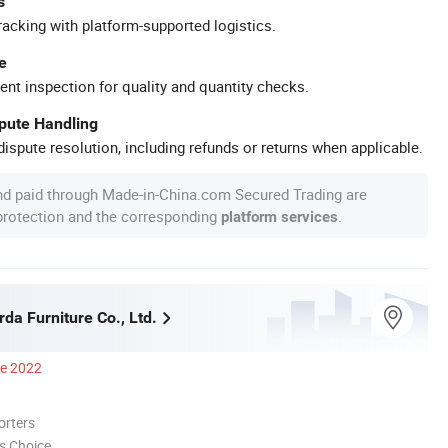
s
racking with platform-supported logistics.
e
ent inspection for quality and quantity checks.
spute Handling
ispute resolution, including refunds or returns when applicable.
nd paid through Made-in-China.com Secured Trading are
 protection and the corresponding
.
platform services
da Furniture Co., Ltd.
ce 2022
orters
s Choice