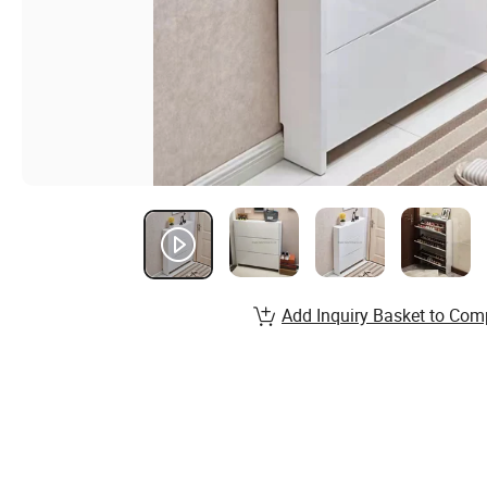
Add Inquiry Basket to Com