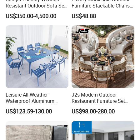
Resistant Outdoor Sofa Set
Furniture Stackable Chairs
Group for Lodge Backyard
Set Garden Table and
US$350.00-4,500.00
US$48.88
Chairs
Leisure All-Weather
J2s Modern Outdoor
Waterproof Aluminum
Restaurant Furniture Set
Outdoor Dining Patio
with Rattan Dining Chairs
US$123.59-130.00
US$98.00-280.00
Garden Furniture Sets
Round Wooden Table and
Upholstered Curved Booth
Seating for Hotel Cafe