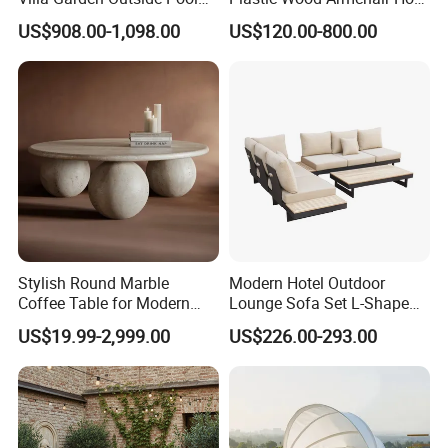
Patio Outdoor Sofa Garden
Sale Outdoor Furniture
US$908.00-1,098.00
US$120.00-800.00
Furniture
Garden Chairs Make in
China
Stylish Round Marble
Modern Hotel Outdoor
Coffee Table for Modern
Lounge Sofa Set L-Shape
Living Spaces
Aluminum Garden Patio
US$19.99-2,999.00
US$226.00-293.00
Furniture