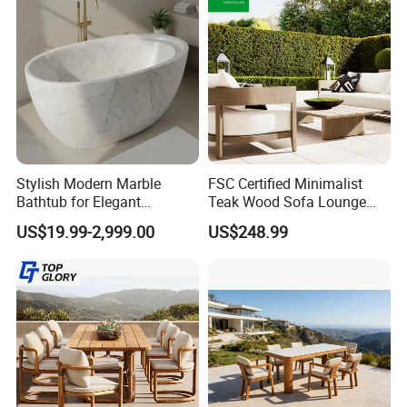
Stylish Modern Marble
FSC Certified Minimalist
Bathtub for Elegant
Teak Wood Sofa Lounge
Bathroom Designs
Outdoor Furniture with
US$19.99-2,999.00
US$248.99
Cushion