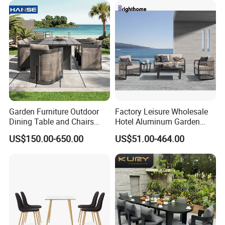
Garden Furniture Outdoor
Factory Leisure Wholesale
Dining Table and Chairs
Hotel Aluminum Garden
Table and Chair Set Patio
Outdoor Sofa Patio Outdoor
US$150.00-650.00
US$51.00-464.00
Aluminum Frame Wooden
Furniture
Hotel High-End Cafe
Restaurant