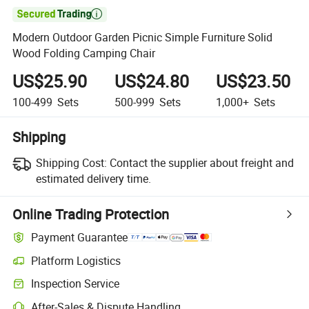

Modern Outdoor Garden Picnic Simple Furniture Solid
Wood Folding Camping Chair
US$25.90
US$24.80
US$23.50
100-499
Sets
500-999
Sets
1,000+
Sets
Shipping
Shipping Cost:
Contact the supplier about freight and
estimated delivery time.
Online Trading Protection
Payment Guarantee
Platform Logistics
Inspection Service
After-Sales & Dispute Handling