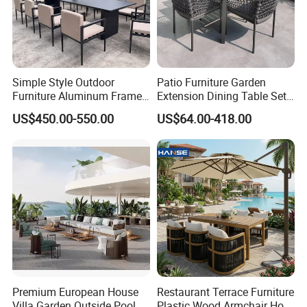
Simple Style Outdoor
Patio Furniture Garden
Furniture Aluminum Frame
Extension Dining Table Set
Dining Chair and Rectangle
Aluminum Hotel Restaurant
US$450.00-550.00
US$64.00-418.00
Table Set Patio Dining Set
Outdoor Table and Chair Set
for Home Restaurant
Premium European House
Restaurant Terrace Furniture
Villa Garden Outside Pool
Plastic Wood Armchair Hot