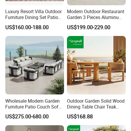
Luxury Resort Villa Outdoor
Modern Outdoor Restaurant
Furniture Dining Set Patio
Garden 3 Pieces Aluminum
Teak Table and Chairs
Coffee Table Chairs Dining
US$160.00-188.00
US$199.00-229.00
Furniture
Wholesale Modern Garden
Outdoor Garden Solid Wood
Furniture Patio Couch Sofa
Dining Table Chair Teak
Set Aluminum Outdoor Sofa
Furniture for Courtyard Park
US$275.00-680.00
US$168.88