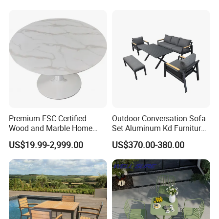
Premium FSC Certified
Outdoor Conversation Sofa
Wood and Marble Home
Set Aluminum Kd Furniture
Furniture Designs
Set
US$19.99-2,999.00
US$370.00-380.00