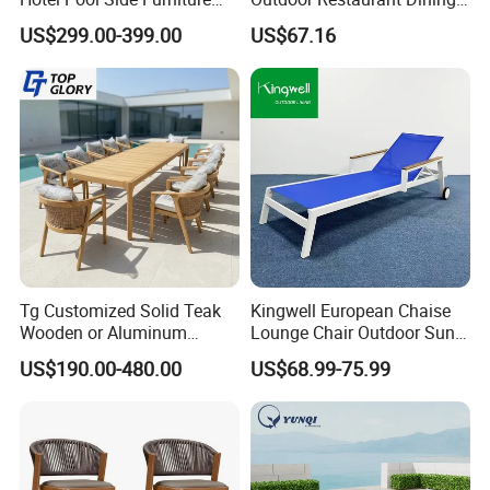
Restaurant Patio Garden
with Commercial Grade
US$299.00-399.00
US$67.16
Dining Table Set Aluminum
Aluminum and Waterproof
Rattan Plastic Wood Faux
Teak Outdoor Chair
Tg Customized Solid Teak
Kingwell European Chaise
Wooden or Aluminum
Lounge Chair Outdoor Sun
Weather Resistant Outdoor
Lounger Pool Furniture
US$190.00-480.00
US$68.99-75.99
Dining Set Gardens Foshan
Patio Furniture for 6-12
Hotel Villa Park Courtyard