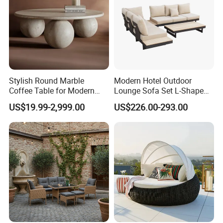
Stylish Round Marble
Modern Hotel Outdoor
Coffee Table for Modern
Lounge Sofa Set L-Shape
Living Spaces
Aluminum Garden Patio
US$19.99-2,999.00
US$226.00-293.00
Furniture