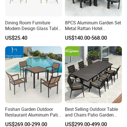
Dining Room Furniture
8PCS Aluminum Garden Set
Modern Design Glass Table
Metal Rattan Hotel
Top Dining Table
Restaurant Home Outdoor
US$25.40
US$140.00-568.00
Dining Outdoor Furniture
with Chair
Foshan Garden Outdoor
Best Selling Outdoor Table
Restaurant Aluminum Patio
and Chairs Patio Garden
Dining Set Table Chairs
Aluminum Outdoor Dining
US$269.00-299.00
US$299.00-499.00
Furniture
Set