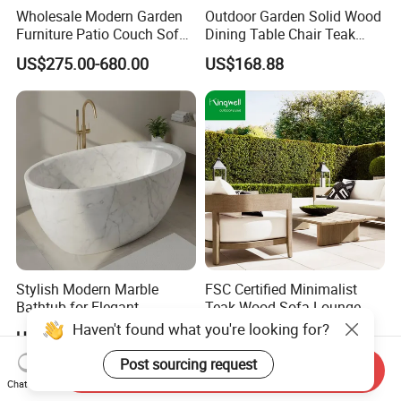
Wholesale Modern Garden
Outdoor Garden Solid Wood
Furniture Patio Couch Sofa
Dining Table Chair Teak
Set Aluminum Outdoor Sofa
Furniture for Courtyard Park
US$275.00-680.00
US$168.88
Stylish Modern Marble
FSC Certified Minimalist
Bathtub for Elegant
Teak Wood Sofa Lounge
Bathroom Designs
Outdoor Furniture with
US$19.99-2,999.00
US$248.99
Cushion
Send Inquiry
Chat Now