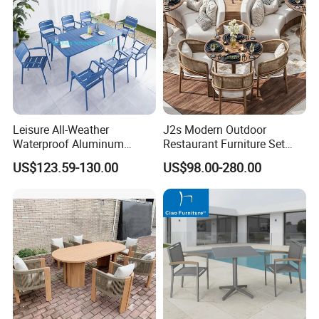
Leisure All-Weather
J2s Modern Outdoor
Waterproof Aluminum
Restaurant Furniture Set
Outdoor Dining Patio
with Rattan Dining Chairs
US$123.59-130.00
US$98.00-280.00
Garden Furniture Sets
Round Wooden Table and
Upholstered Curved Booth
Seating for Hotel Cafe