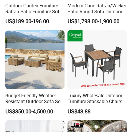
Outdoor Garden Furniture
Modern Cane Rattan/Wicker
Rattan Patio Furniture Sofa
Patio Round Sofa Outdoor
Set 6PCS
Sun Lounger Bed Canopy
US$189.00-196.00
US$1,798.00-1,900.00
Budget-Friendly Weather-
Luxury Wholesale Outdoor
Resistant Outdoor Sofa Set
Furniture Stackable Chairs
Group for Lodge Backyard
Set Garden Table and
US$350.00-4,500.00
US$48.88
Chairs