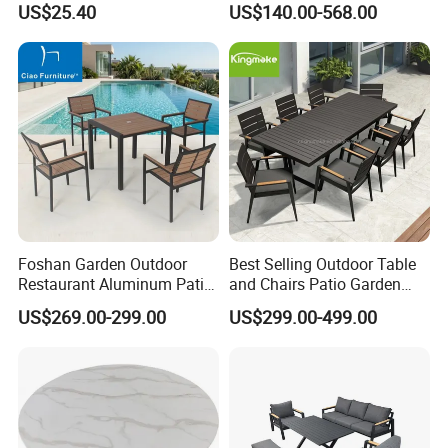
product. This reduces the difficulty of product
US$25.40
US$140.00-568.00
Dining Outdoor Furniture
with Chair
assembly and increases the accuracy of assembly.
Foshan Garden Outdoor
Best Selling Outdoor Table
Restaurant Aluminum Patio
and Chairs Patio Garden
Dining Set Table Chairs
Aluminum Outdoor Dining
US$269.00-299.00
US$299.00-499.00
Furniture
Set