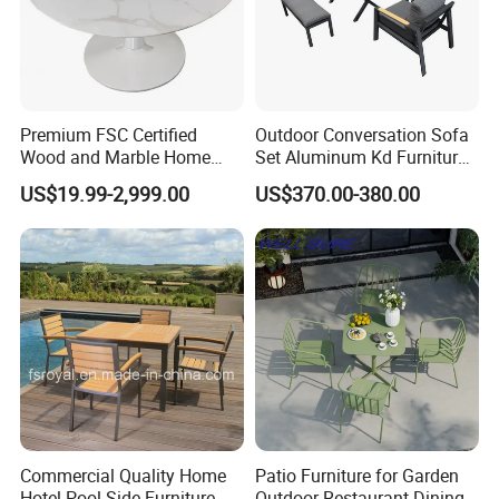
Premium FSC Certified
Outdoor Conversation Sofa
Wood and Marble Home
Set Aluminum Kd Furniture
Furniture Designs
Set
US$19.99-2,999.00
US$370.00-380.00
Commercial Quality Home
Patio Furniture for Garden
Hotel Pool Side Furniture
Outdoor Restaurant Dining