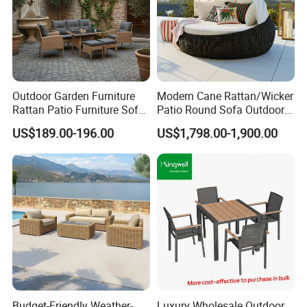
Outdoor Garden Furniture
Modern Cane Rattan/Wicker
Rattan Patio Furniture Sofa
Patio Round Sofa Outdoor
Set 6PCS
Sun Lounger Bed Canopy
US$189.00-196.00
US$1,798.00-1,900.00
Budget-Friendly Weather-
Luxury Wholesale Outdoor