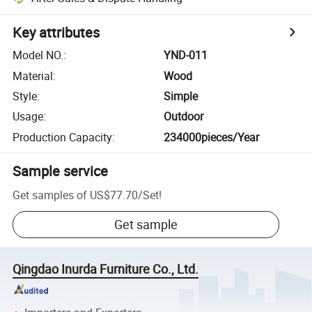
Key attributes
Model NO.
:
YND-011
Material
:
Wood
Style
:
Simple
Usage
:
Outdoor
Production Capacity
:
234000pieces/Year
Sample service
Get samples of
US$77.70
/
Set
!
Get sample
Qingdao Inurda Furniture Co., Ltd.