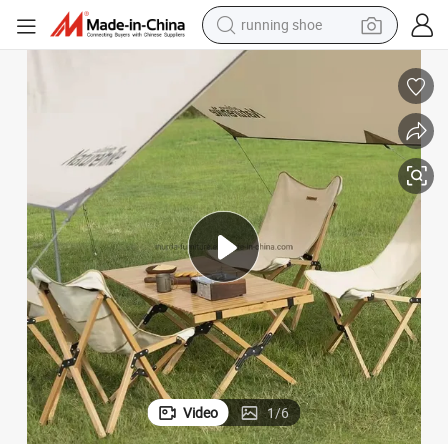
electric motorcycle
electric car
human hair wig
sport shoe
farm tractor
basketball shoe
living room sofa
running shoe
Video
1
/
6