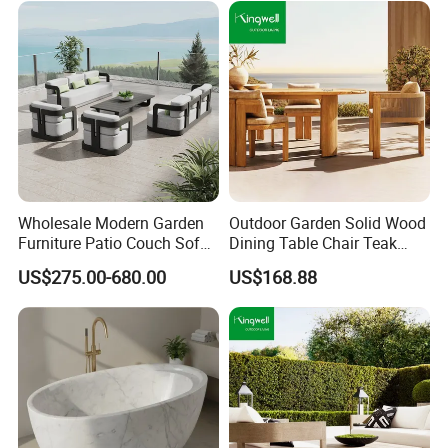
Wholesale Modern Garden
Outdoor Garden Solid Wood
Furniture Patio Couch Sofa
Dining Table Chair Teak
Set Aluminum Outdoor Sofa
Furniture for Courtyard Park
US$275.00-680.00
US$168.88
√Outdoor camping table .
√ Pine imported from Russia.
√ Product size: 450mm*550mm*700mm.
√ Can pass the drop test.
√ Available in white, grey and burlywood.