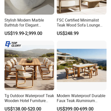
√ Diameter can be customized.
Dear customers, we will provide you with the best
service with professional knowledge and
Stylish Modern Marble
FSC Certified Minimalist
Bathtub for Elegant
Teak Wood Sofa Lounge
standardized production technology. Cooperation
Bathroom Designs
Outdoor Furniture with
US$19.99-2,999.00
US$248.99
with us can ensure stable delivery time, good
Cushion
quality, professional after-sales service. Welcome
to consult.
Tg Outdoor Waterproof Teak
Modern Waterproof Durable
Wooden Hotel Furniture
Faux Teak Aluminium
Modern Dining Set Garden
Frame Outdoor Patio
US$138.00-520.00
US$399.00-699.00
Sofa Outdoor Furniture for
Furniture Wood Grain