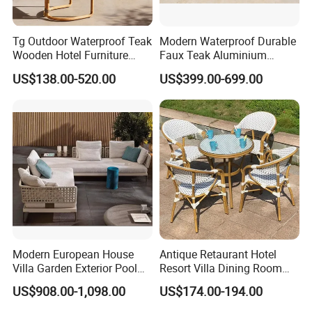
Tg Outdoor Waterproof Teak
Modern Waterproof Durable
Wooden Hotel Furniture
Faux Teak Aluminium
Modern Dining Set Garden
Frame Outdoor Patio
US$138.00-520.00
US$399.00-699.00
Sofa Outdoor Furniture for
Furniture Wood Grain
Table Chair
Transfer Coated Garden
Dining Sofa Chair Table
Villa Pool Terrace Hotel
Modern European House
Antique Retaurant Hotel
Villa Garden Exterior Pool
Resort Villa Dining Room
Patio Outdoor Sofa Set
Rattan Table and Chair Set
US$908.00-1,098.00
US$174.00-194.00
Garden