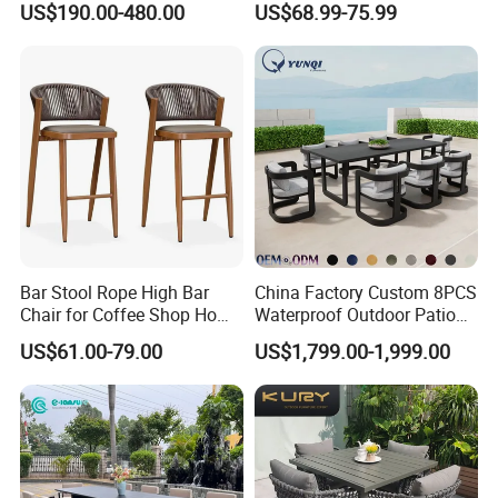
US$190.00-480.00
US$68.99-75.99
Dining Set Gardens Foshan
Patio Furniture for 6-12
Hotel Villa Park Courtyard
Bar Stool Rope High Bar
China Factory Custom 8PCS
Chair for Coffee Shop Home
Waterproof Outdoor Patio
Kitchen Chairs
Garden Furniture Aluminum
US$61.00-79.00
US$1,799.00-1,999.00
Frame Dining Table and
Chairs Furniture