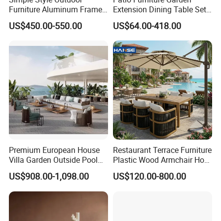
Furniture Aluminum Frame
Extension Dining Table Set
Dining Chair and Rectangle
Aluminum Hotel Restaurant
US$450.00-550.00
US$64.00-418.00
Table Set Patio Dining Set
Outdoor Table and Chair Set
for Home Restaurant
Premium European House
Restaurant Terrace Furniture
Villa Garden Outside Pool
Plastic Wood Armchair Hot
Patio Outdoor Sofa Garden
Sale Outdoor Furniture
US$908.00-1,098.00
US$120.00-800.00
Furniture
Garden Chairs Make in
China