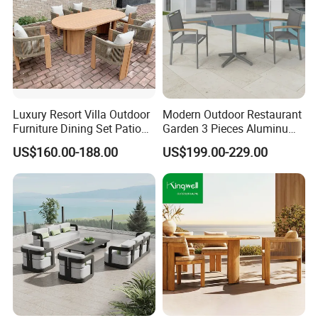
Luxury Resort Villa Outdoor
Modern Outdoor Restaurant
Furniture Dining Set Patio
Garden 3 Pieces Aluminum
Teak Table and Chairs
Coffee Table Chairs Dining
US$160.00-188.00
US$199.00-229.00
Furniture