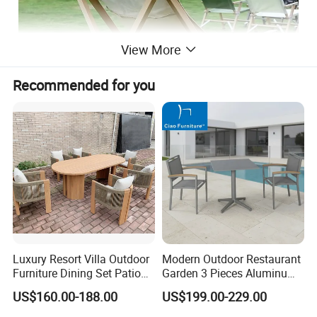
View More
Recommended for you
Luxury Resort Villa Outdoor
Modern Outdoor Restaurant
Furniture Dining Set Patio
Garden 3 Pieces Aluminum
Teak Table and Chairs
Coffee Table Chairs Dining
US$160.00-188.00
US$199.00-229.00
Furniture