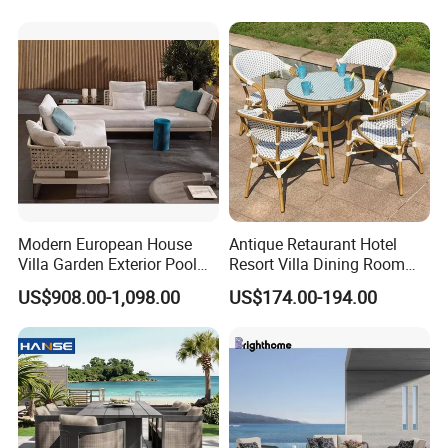
Table Chair
Transfer Coated Garden
Dining Sofa Chair Table
Villa Pool Terrace Hotel
Modern European House
Antique Retaurant Hotel
Villa Garden Exterior Pool
Resort Villa Dining Room
Patio Outdoor Sofa Set
Rattan Table and Chair Set
US$908.00-1,098.00
US$174.00-194.00
Garden