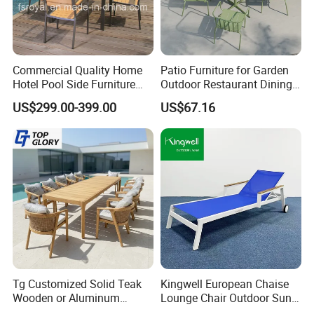
Commercial Quality Home
Patio Furniture for Garden
Hotel Pool Side Furniture
Outdoor Restaurant Dining
Restaurant Patio Garden
with Commercial Grade
US$299.00-399.00
US$67.16
Dining Table Set Aluminum
Aluminum and Waterproof
Rattan Plastic Wood Faux
Teak Outdoor Chair
Tg Customized Solid Teak
Kingwell European Chaise
Wooden or Aluminum
Lounge Chair Outdoor Sun
Weather Resistant Outdoor
Lounger Pool Furniture