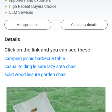
Importers and Exporters
High Repeat Buyers Choice
OEM Services
More products
Company details
Details
Click on the link and you can see these
camping picnic barbecue table
casual folding leisure lazy sofa chair
solid wood leisure garden chair